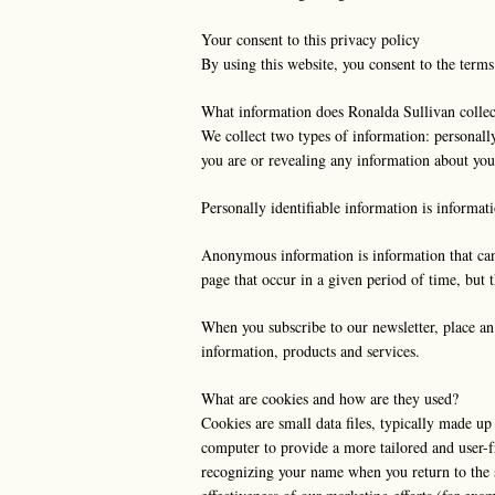
Your consent to this privacy policy
By using this website, you consent to the terms
What information does Ronalda Sullivan collec
We collect two types of information: personall
you are or revealing any information about you
Personally identifiable information is informat
Anonymous information is information that canno
page that occur in a given period of time, but 
When you subscribe to our newsletter, place an 
information, products and services.
What are cookies and how are they used?
Cookies are small data files, typically made up
computer to provide a more tailored and user-f
recognizing your name when you return to the s