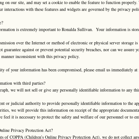
ing on our site, and may set a cookie to enable the feature to function properly
our interactions with these features and widgets are governed by the privacy pol
e?
nformation is extremely important to Ronalda Sullivan. Your information is sto
smission over the Internet or method of electronic or physical server storage 
t guarantee against or prevent potential security breaches, nor can we assure yo
a manner inconsistent with this privacy policy.
urity of your information has been compromised, please email us immediately at
mation with third parties?
raph, we will not sell or give any personally identifiable information to any thi
or judicial authority to provide personally identifiable information to the app
rities, we will provide this information on receipt of the appropriate document
e feel it is necessary to protect the safety and welfare of our personnel or to 
Online Privacy Protection Act?
ts of COPPA (Children’s Online Privacy Protection Act), we do not collect an