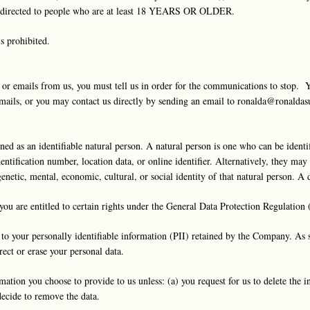
all directed to people who are at least 18 YEARS OR OLDER.
is prohibited.
s or emails from us, you must tell us in order for the communications to stop. 
emails, or you may contact us directly by sending an email to
ronalda@ronaldas
d as an identifiable natural person. A natural person is one who can be identifie
dentification number, location data, or online identifier. Alternatively, they ma
 genetic, mental, economic, cultural, or social identity of that natural person. A
you are entitled to certain rights under the General Data Protection Regulation
 to your personally identifiable information (PII) retained by the Company. As 
rect or erase your personal data.
mation you choose to provide to us unless: (a) you request for us to delete the 
decide to remove the data.