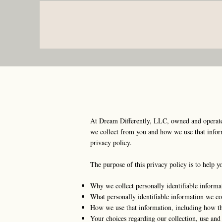
At Dream Differently, LLC, owned and operated
we collect from you and how we use that informa
privacy policy.
The purpose of this privacy policy is to help y
Why we collect personally identifiable informa
What personally identifiable information we col
How we use that information, including how the
Your choices regarding our collection, use and 