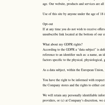
age. Our website, products and services are 
Use of this site by anyone under the age of 18 
Opt-out
If at any time you do not wish to receive offer
unsubscribe link located at the bottom of our 
What about my GDPR rights?
According to the GDPR a “data subject” is define
reference to an identifier such as: a name, an i
factors specific to the physical, physiological,
As a data subject, within the European Union, 
You have the right to be informed with respect
the Company stores and the rights to either cor
We will retain any personally identifiable infor
providers, or (c) at Company’s discretion, we 