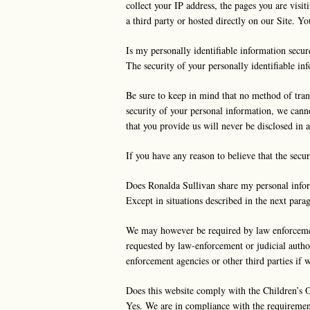
collect your IP address, the pages you are visit
a third party or hosted directly on our Site. Y
Is my personally identifiable information secur
The security of your personally identifiable i
Be sure to keep in mind that no method of tran
security of your personal information, we canno
that you provide us will never be disclosed in 
If you have any reason to believe that the sec
Does Ronalda Sullivan share my personal infor
Except in situations described in the next parag
We may however be required by law enforcement 
requested by law-enforcement or judicial autho
enforcement agencies or other third parties if w
Does this website comply with the Children’s 
Yes. We are in compliance with the requiremen