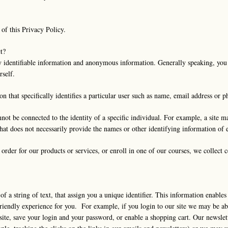
 of this Privacy Policy.
t?
y identifiable information and anonymous information. Generally speaking, you 
rself.
ion that specifically identifies a particular user such as name, email address or
t be connected to the identity of a specific individual. For example, a site ma
that does not necessarily provide the names or other identifying information of e
order for our products or services, or enroll in one of our courses, we collect c
 of a string of text, that assign you a unique identifier. This information enabl
riendly experience for you. For example, if you login to our site we may be ab
ite, save your login and your password, or enable a shopping cart. Our newslet