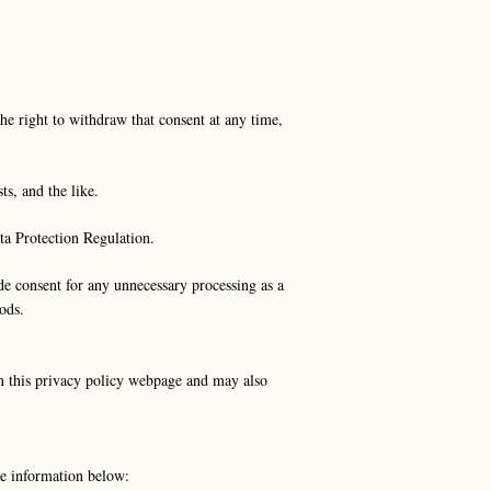
he right to withdraw that consent at any time,
ts, and the like.
ata Protection Regulation.
ide consent for any unnecessary processing as a
ods.
on this privacy policy webpage and may also
the information below: