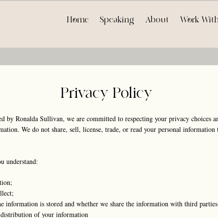
Home
Speaking
About
Work Wit
Privacy Policy
 by Ronalda Sullivan, we are committed to respecting your privacy choices an
tion. We do not share, sell, license, trade, or read your personal information t
ou understand:
tion;
lect;
 information is stored and whether we share the information with third parties
distribution of your information