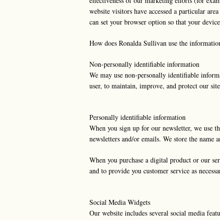
effectiveness of our marketing efforts (for exa
website visitors have accessed a particular are
can set your browser option so that your device
How does Ronalda Sullivan use the informatio
Non-personally identifiable information
We may use non-personally identifiable informatio
user, to maintain, improve, and protect our sit
Personally identifiable information
When you sign up for our newsletter, we use th
newsletters and/or emails. We store the name 
When you purchase a digital product or our serv
and to provide you customer service as necessa
Social Media Widgets
Our website includes several social media feat