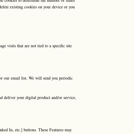
 use cookies to determine the number of times
delete existing cookies on your device or you
e visits that are not tied to a specific site
r our email list. We will send you periodic
d deliver your digital product and/or service,
nked In, etc.] buttons. These Features may