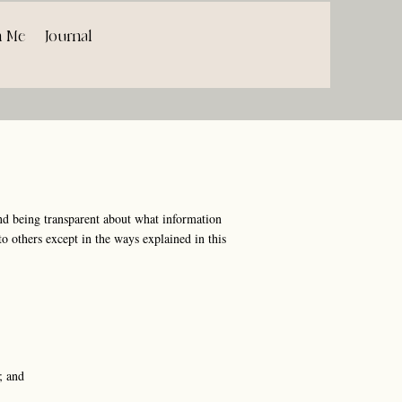
h Me
Journal
d being transparent about what information
o others except in the ways explained in this
; and