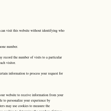
can visit this website without identifying who
 phone number.
y record the number of visits to a particular
ach visitor.
ertain information to process your request for
es our website to receive information from your
le to personalize your experience by
ters may use cookies to measure the