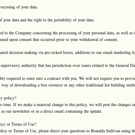
rocessing of your data.
f your data and the right to the portability of your data.
d to the Company concerning the processing of your personal data, as well as t
 based upon consent that occurred prior to your withdrawal of consent.
ated decision-making via pre-ticked boxes, additions to our email marketing lis
supervisory authority that has jurisdiction over issues related to the General D
bly required to enter into a contract with you. We will not require you to prov
y way of downloading a free resource or any other traditional list building meth
cy policy?
 time. If we make a material change to this policy, we will post the changes 
as our newsletter or in a direct email containing the update.
licy or Terms of Use?
olicy or Terms of Use, please direct your questions to Ronalda Sullivan using 