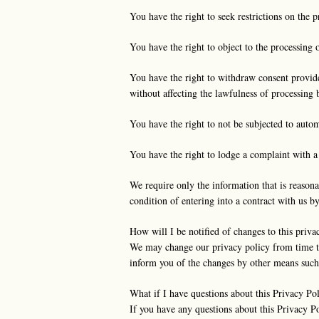
You have the right to seek restrictions on the p
You have the right to object to the processing o
You have the right to withdraw consent provide
without affecting the lawfulness of processing
You have the right to not be subjected to autom
You have the right to lodge a complaint with a 
We require only the information that is reasona
condition of entering into a contract with us b
How will I be notified of changes to this priva
We may change our privacy policy from time to
inform you of the changes by other means such 
What if I have questions about this Privacy Po
If you have any questions about this Privacy P