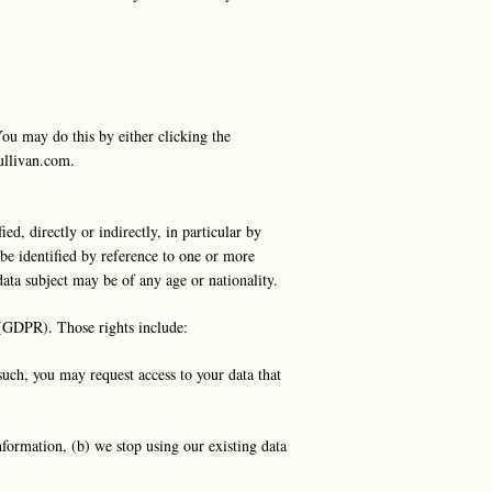
You may do this by either clicking the
ullivan.com
.
d, directly or indirectly, in particular by
y be identified by reference to one or more
 data subject may be of any age or nationality.
 (GDPR). Those rights include:
such, you may request access to your data that
information, (b) we stop using our existing data