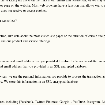
mple, tracking the clicks on the links in our emails and newsletters) or we may
a or page on the website. Most web browsers have a function that allows you to 
 does not receive or accept cookies.
n we collect?
n, like data about the most visited site pages or the duration of certain site pag
e and our product and service offerings.
e name and email address that you provided to subscribe to our newsletter and/o
and email address that you provided in an SSL encrypted database.
ices, we use the personal information you provide to process the transaction an
ry. We store this information in an SSL encrypted database.
ures, including [Facebook, Twitter, Pinterest, Google+, YouTube, Instagram, Li