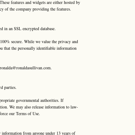
. These features and widgets are either hosted by
icy of the company providing the features.
red in an SSL encrypted database.
is 100% secure. While we value the privacy and
u that the personally identifiable information
ronalda@ronaldasullivan.com
.
rd parties.
ropriate governmental authorities. If
ation. We may also release information to law-
enforce our Terms of Use.
y information from anyone under 13 years of